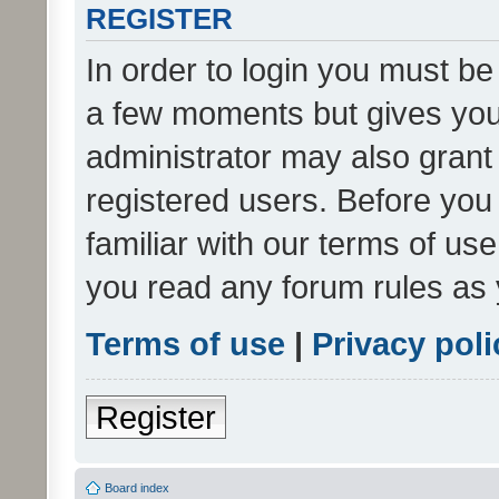
REGISTER
In order to login you must be
a few moments but gives you 
administrator may also grant 
registered users. Before you
familiar with our terms of us
you read any forum rules as 
Terms of use
|
Privacy poli
Register
Board index