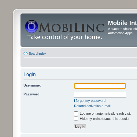
Mobile In
A place to share in
Automation Apps
Board index
Login
Username:
Password:
I forgot my password
Resend activation e-mail
Log me on automatically each visit
Hide my online status this session