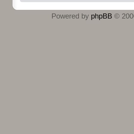
Powered by
phpBB
© 2000