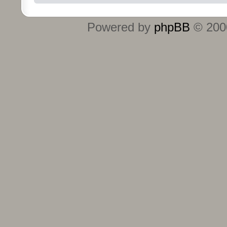
Powered by
phpBB
© 2000