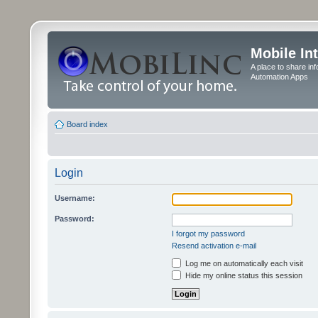
Mobile In
A place to share in
Automation Apps
Board index
Login
Username:
Password:
I forgot my password
Resend activation e-mail
Log me on automatically each visit
Hide my online status this session