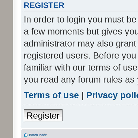
REGISTER
In order to login you must be
a few moments but gives you 
administrator may also grant 
registered users. Before you
familiar with our terms of us
you read any forum rules as 
Terms of use
|
Privacy poli
Register
Board index