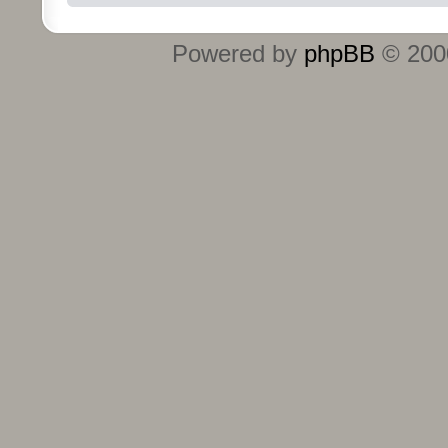
Powered by
phpBB
© 2000