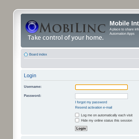
Mobile In
A place to share in
Automation Apps
Board index
Login
Username:
Password:
I forgot my password
Resend activation e-mail
Log me on automatically each visit
Hide my online status this session