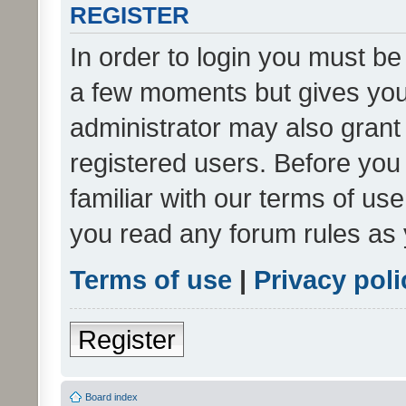
REGISTER
In order to login you must be
a few moments but gives you 
administrator may also grant 
registered users. Before you
familiar with our terms of us
you read any forum rules as 
Terms of use
|
Privacy poli
Register
Board index