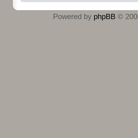
Powered by
phpBB
© 2000