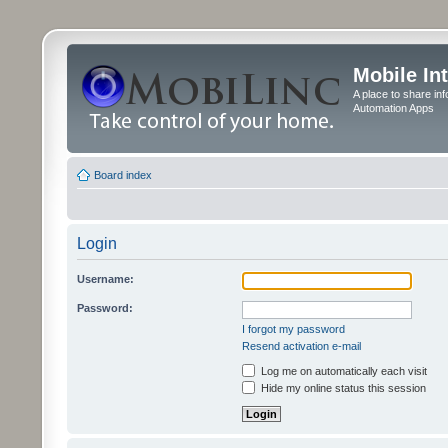
Mobile In
A place to share in
Automation Apps
Board index
Login
Username:
Password:
I forgot my password
Resend activation e-mail
Log me on automatically each visit
Hide my online status this session