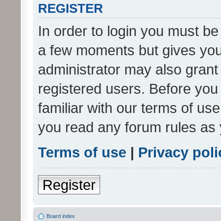
REGISTER
In order to login you must be
a few moments but gives you 
administrator may also grant 
registered users. Before you
familiar with our terms of us
you read any forum rules as 
Terms of use
|
Privacy poli
Register
Board index