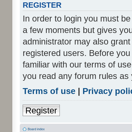
REGISTER
In order to login you must be
a few moments but gives you 
administrator may also grant 
registered users. Before you
familiar with our terms of us
you read any forum rules as 
Terms of use
|
Privacy poli
Register
Board index