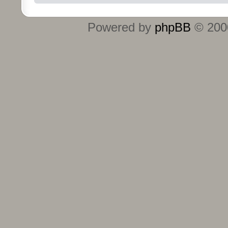
Powered by
phpBB
© 2000