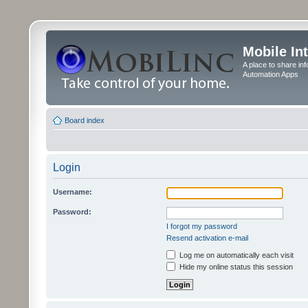
Mobile In
A place to share in
Automation Apps
Board index
Login
Username:
Password:
I forgot my password
Resend activation e-mail
Log me on automatically each visit
Hide my online status this session