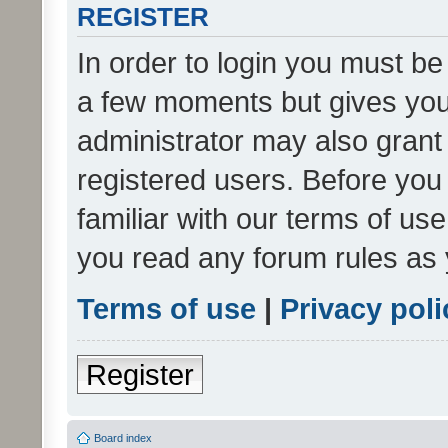
REGISTER
In order to login you must be
a few moments but gives you 
administrator may also grant 
registered users. Before you
familiar with our terms of us
you read any forum rules as 
Terms of use
|
Privacy poli
Register
Board index