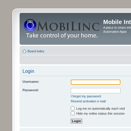
Mobile In
A place to share in
Automation Apps
Board index
Login
Username:
Password:
I forgot my password
Resend activation e-mail
Log me on automatically each visit
Hide my online status this session