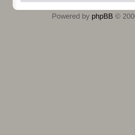
Powered by
phpBB
© 2000