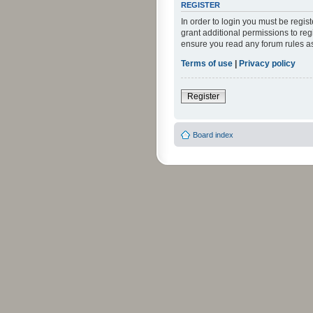
REGISTER
In order to login you must be regi
grant additional permissions to reg
ensure you read any forum rules a
Terms of use
|
Privacy policy
Register
Board index