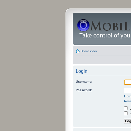
Board index
Login
Username:
Password:
I fo
Rese
L
H