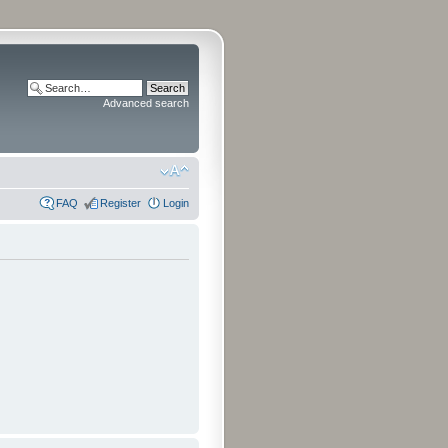
Advanced search
FAQ
Register
Login