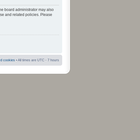
The board administrator may also
use and related policies. Please
rd cookies
• All times are UTC - 7 hours