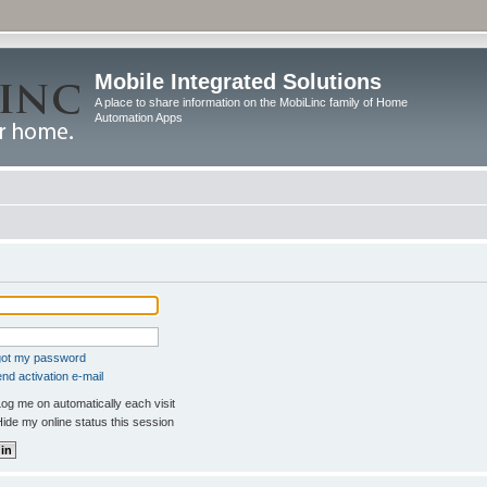
Mobile Integrated Solutions
A place to share information on the MobiLinc family of Home
Automation Apps
rgot my password
nd activation e-mail
og me on automatically each visit
ide my online status this session