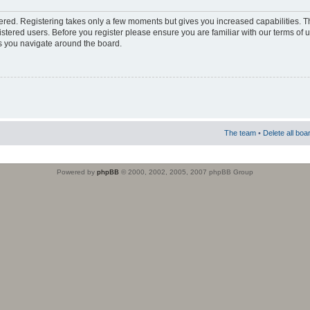
stered. Registering takes only a few moments but gives you increased capabilities. 
istered users. Before you register please ensure you are familiar with our terms of 
s you navigate around the board.
The team
•
Delete all boa
Powered by
phpBB
© 2000, 2002, 2005, 2007 phpBB Group