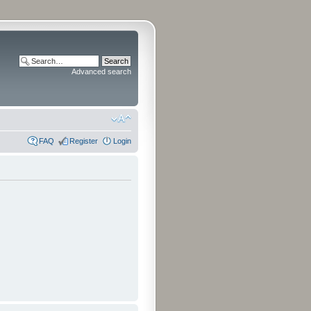
Advanced search
FAQ
Register
Login