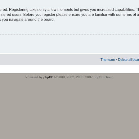
stered. Registering takes only a few moments but gives you increased capabilities. 
istered users. Before you register please ensure you are familiar with our terms of 
s you navigate around the board.
The team
•
Delete all boa
Powered by
phpBB
© 2000, 2002, 2005, 2007 phpBB Group