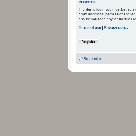
REGISTER
In order to login you must be regi
grant additional permissions to reg
ensure you read any forum rules a
Terms of use
|
Privacy policy
Register
Board index