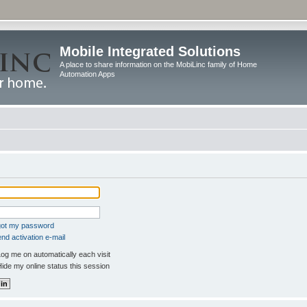
Mobile Integrated Solutions
A place to share information on the MobiLinc family of Home
Automation Apps
rgot my password
nd activation e-mail
og me on automatically each visit
ide my online status this session