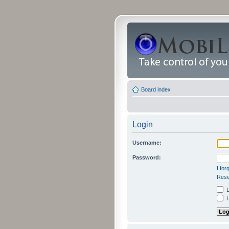
Board index
Login
Username:
Password:
I fo
Rese
L
H