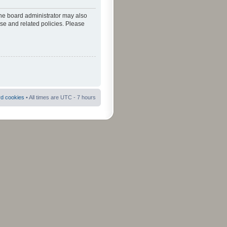
The board administrator may also
use and related policies. Please
rd cookies
• All times are UTC - 7 hours