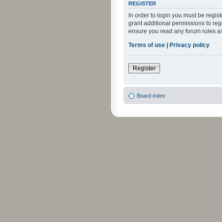
REGISTER
In order to login you must be regi
grant additional permissions to reg
ensure you read any forum rules a
Terms of use
|
Privacy policy
Register
Board index