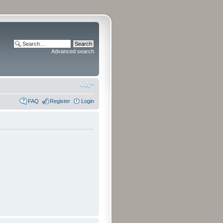
Advanced search
FAQ
Register
Login