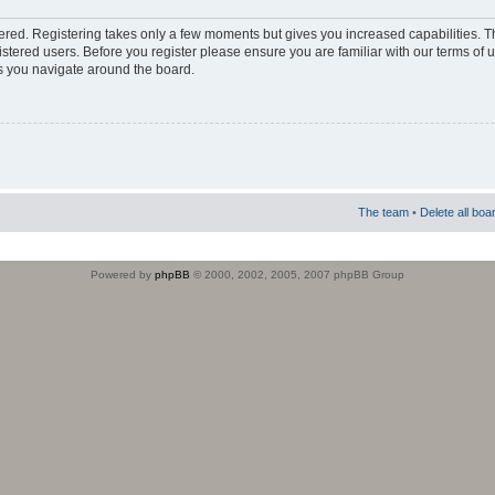
stered. Registering takes only a few moments but gives you increased capabilities. 
istered users. Before you register please ensure you are familiar with our terms of 
s you navigate around the board.
The team
•
Delete all boa
Powered by
phpBB
© 2000, 2002, 2005, 2007 phpBB Group