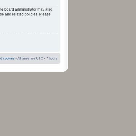
The board administrator may also
use and related policies. Please
rd cookies
• All times are UTC - 7 hours