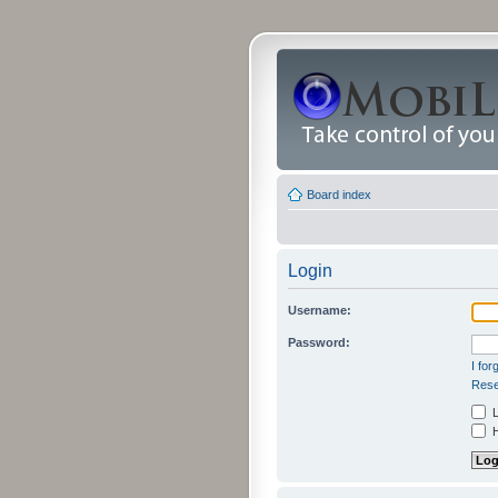
Board index
Login
Username:
Password:
I fo
Rese
L
H