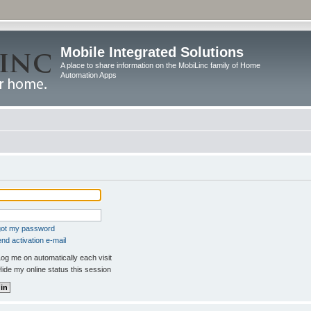
Mobile Integrated Solutions
A place to share information on the MobiLinc family of Home
Automation Apps
rgot my password
nd activation e-mail
og me on automatically each visit
ide my online status this session