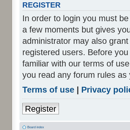
REGISTER
In order to login you must be
a few moments but gives you 
administrator may also grant 
registered users. Before you
familiar with our terms of us
you read any forum rules as 
Terms of use
|
Privacy poli
Register
Board index