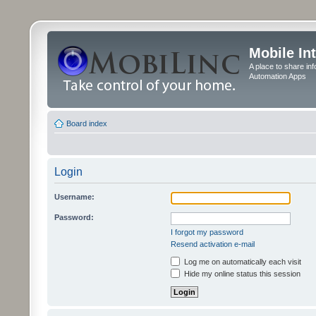
Mobile In
A place to share in
Automation Apps
Board index
Login
Username:
Password:
I forgot my password
Resend activation e-mail
Log me on automatically each visit
Hide my online status this session