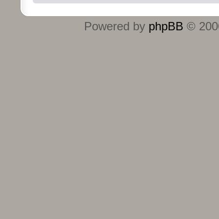
Powered by
phpBB
© 2000