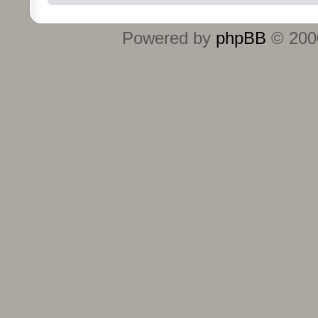
Powered by
phpBB
© 2000