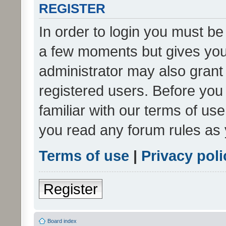
REGISTER
In order to login you must be
a few moments but gives you 
administrator may also grant 
registered users. Before you
familiar with our terms of us
you read any forum rules as 
Terms of use
|
Privacy poli
Register
Board index