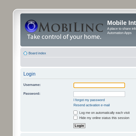
Mobile In
A place to share in
Automation Apps
Board index
Login
Username:
Password:
I forgot my password
Resend activation e-mail
Log me on automatically each visit
Hide my online status this session