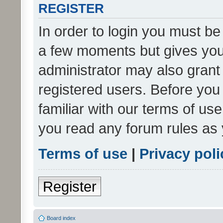
REGISTER
In order to login you must be
a few moments but gives you 
administrator may also grant 
registered users. Before you
familiar with our terms of us
you read any forum rules as 
Terms of use
|
Privacy poli
Register
Board index