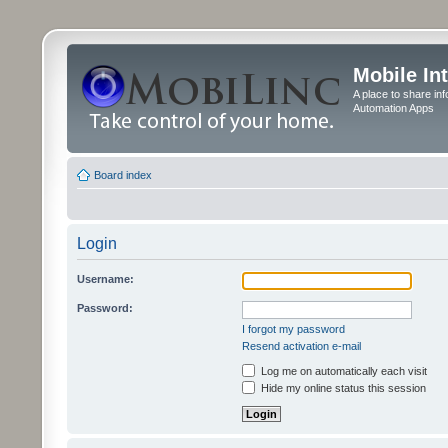
Mobile In
A place to share in
Automation Apps
Board index
Login
Username:
Password:
I forgot my password
Resend activation e-mail
Log me on automatically each visit
Hide my online status this session