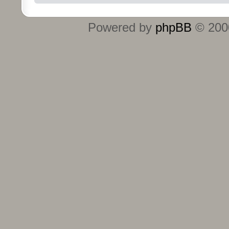
Powered by
phpBB
© 2000