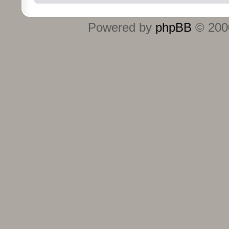
Powered by
phpBB
© 2000