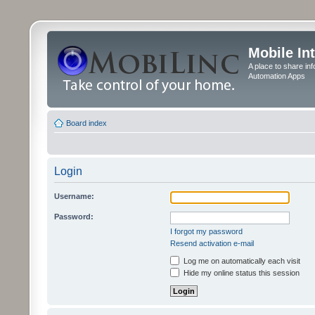
Mobile In
A place to share in
Automation Apps
Board index
Login
Username:
Password:
I forgot my password
Resend activation e-mail
Log me on automatically each visit
Hide my online status this session