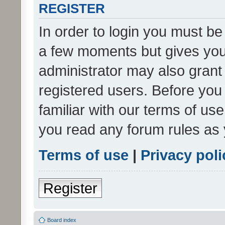
REGISTER
In order to login you must be
a few moments but gives you 
administrator may also grant 
registered users. Before you
familiar with our terms of us
you read any forum rules as 
Terms of use
|
Privacy poli
Register
Board index