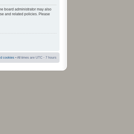
The board administrator may also
use and related policies. Please
rd cookies
• All times are UTC - 7 hours