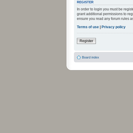
REGISTER
In order to login you must be regi
grant additional permissions to reg
ensure you read any forum rules a
Terms of use
|
Privacy policy
Register
Board index