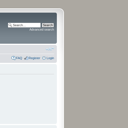
Advanced search
FAQ
Register
Login