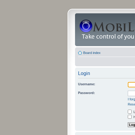
Board index
Login
Username:
Password:
I fo
Rese
L
H