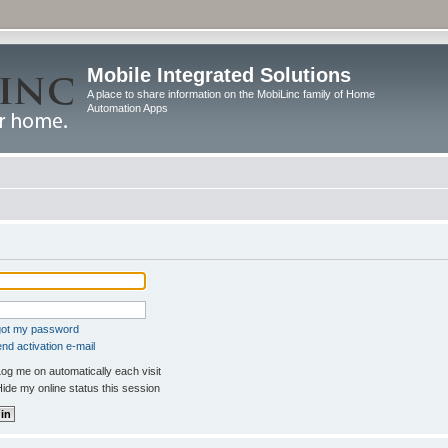
Mobile Integrated Solutions
A place to share information on the MobiLinc family of Home
Automation Apps
rgot my password
nd activation e-mail
og me on automatically each visit
ide my online status this session