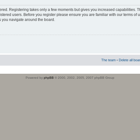
stered. Registering takes only a few moments but gives you increased capabilities. 
istered users. Before you register please ensure you are familiar with our terms of 
s you navigate around the board.
The team
•
Delete all boa
Powered by
phpBB
© 2000, 2002, 2005, 2007 phpBB Group