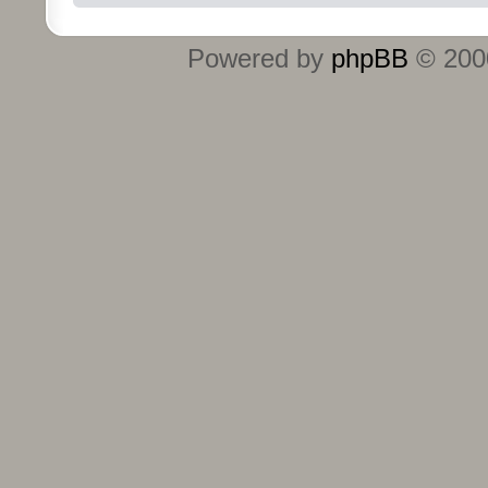
Powered by
phpBB
© 2000