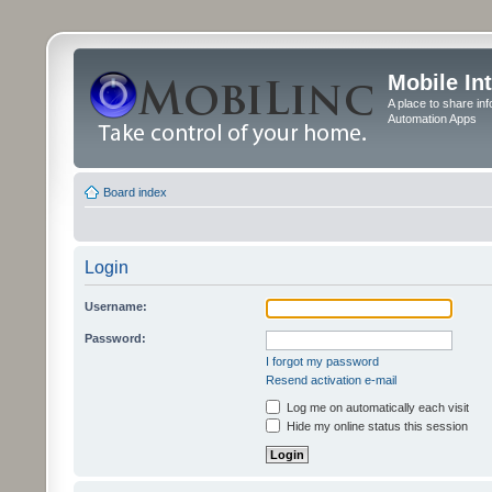
Mobile In
A place to share in
Automation Apps
Board index
Login
Username:
Password:
I forgot my password
Resend activation e-mail
Log me on automatically each visit
Hide my online status this session