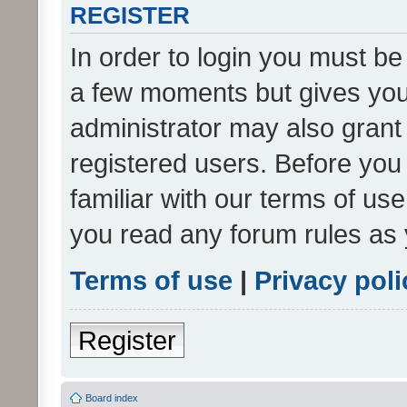
REGISTER
In order to login you must be
a few moments but gives you 
administrator may also grant 
registered users. Before you
familiar with our terms of us
you read any forum rules as 
Terms of use
|
Privacy poli
Register
Board index