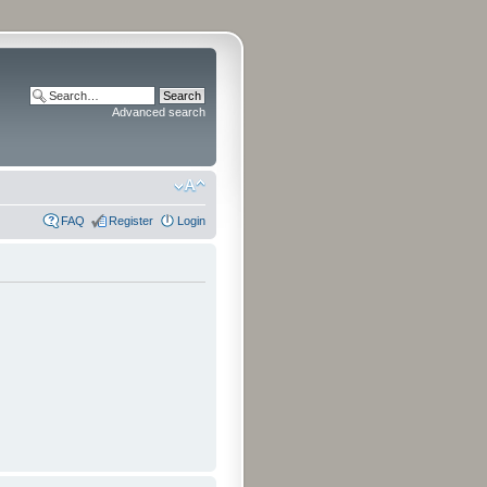
Advanced search
FAQ
Register
Login