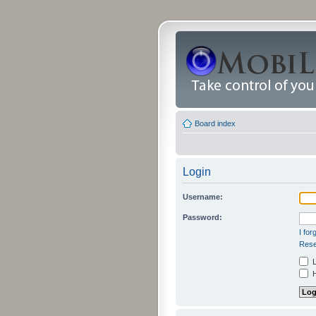
Board index
Login
Username:
Password:
I fo
Rese
L
H