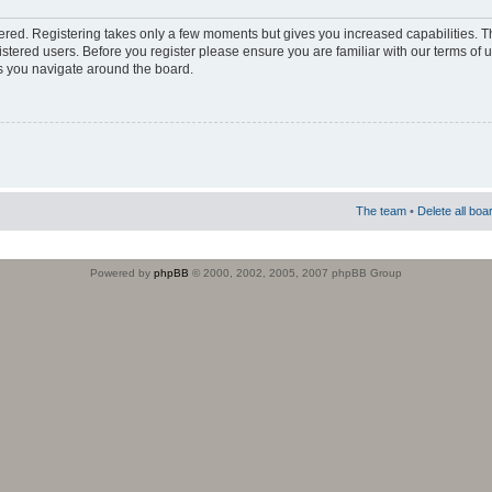
stered. Registering takes only a few moments but gives you increased capabilities. 
istered users. Before you register please ensure you are familiar with our terms of 
s you navigate around the board.
The team
•
Delete all boa
Powered by
phpBB
© 2000, 2002, 2005, 2007 phpBB Group