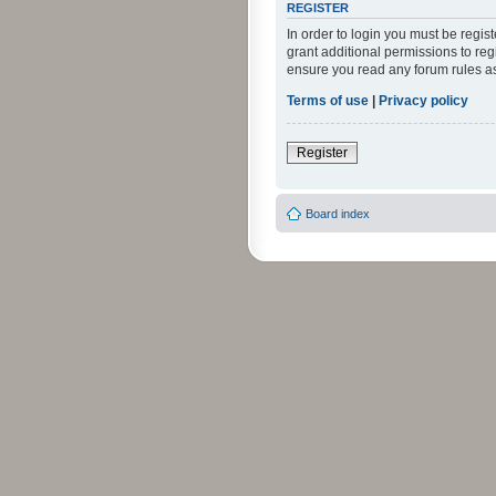
REGISTER
In order to login you must be regi
grant additional permissions to reg
ensure you read any forum rules a
Terms of use
|
Privacy policy
Register
Board index