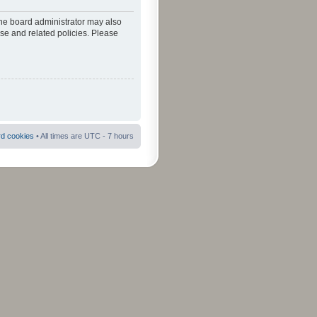
The board administrator may also
use and related policies. Please
rd cookies
• All times are UTC - 7 hours