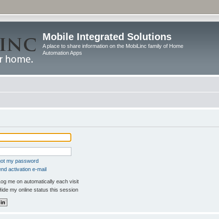
Mobile Integrated Solutions
A place to share information on the MobiLinc family of Home
Automation Apps
rgot my password
nd activation e-mail
og me on automatically each visit
ide my online status this session