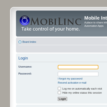
Mobile In
A place to share in
Automation Apps
Board index
Login
Username:
Password:
I forgot my password
Resend activation e-mail
Log me on automatically each visit
Hide my online status this session