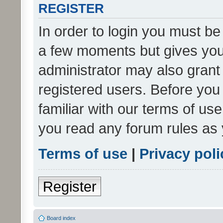
REGISTER
In order to login you must be
a few moments but gives you 
administrator may also grant 
registered users. Before you
familiar with our terms of us
you read any forum rules as 
Terms of use
|
Privacy poli
Register
Board index