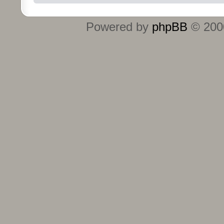
Powered by
phpBB
© 2000