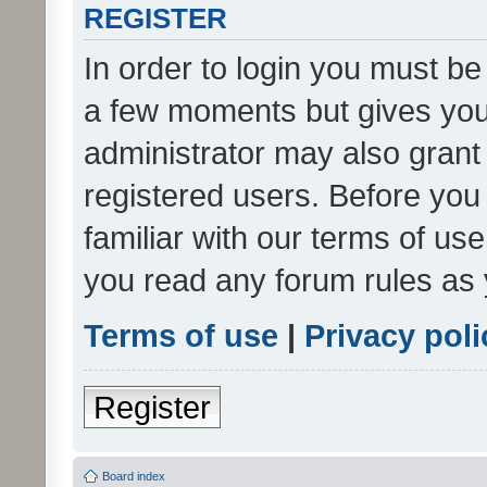
REGISTER
In order to login you must be
a few moments but gives you 
administrator may also grant 
registered users. Before you
familiar with our terms of us
you read any forum rules as 
Terms of use
|
Privacy poli
Register
Board index