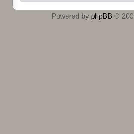
Powered by
phpBB
© 2000