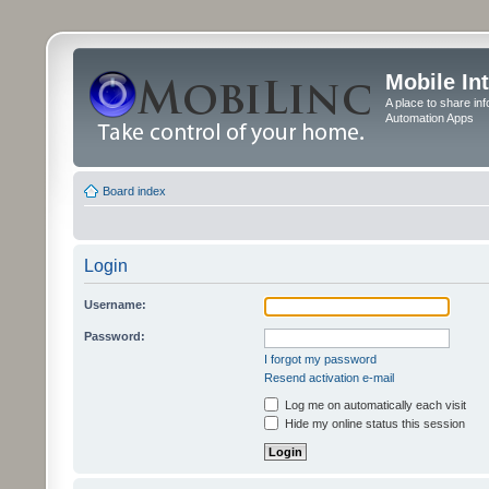
Mobile In
A place to share in
Automation Apps
Board index
Login
Username:
Password:
I forgot my password
Resend activation e-mail
Log me on automatically each visit
Hide my online status this session