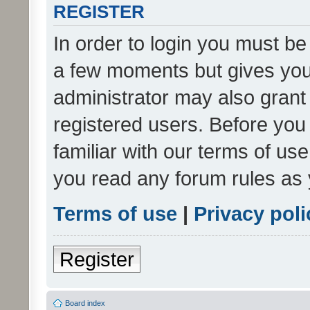
REGISTER
In order to login you must be
a few moments but gives you 
administrator may also grant 
registered users. Before you
familiar with our terms of us
you read any forum rules as 
Terms of use
|
Privacy poli
Register
Board index