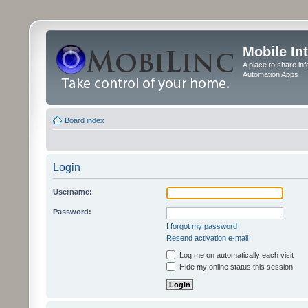
Mobile In
A place to share in
Automation Apps
Board index
Login
Username:
Password:
I forgot my password
Resend activation e-mail
Log me on automatically each visit
Hide my online status this session