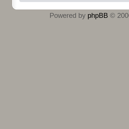
Powered by
phpBB
© 2000