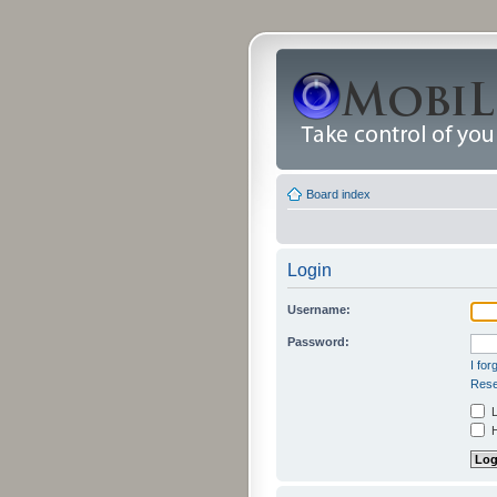
Board index
Login
Username:
Password:
I fo
Rese
L
H