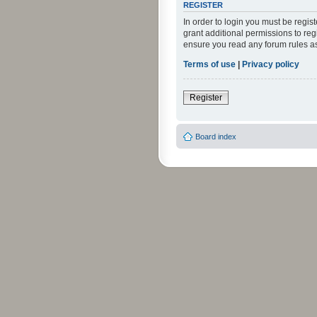
REGISTER
In order to login you must be regi
grant additional permissions to reg
ensure you read any forum rules a
Terms of use
|
Privacy policy
Register
Board index