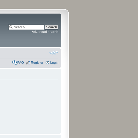
Advanced search
FAQ
Register
Login