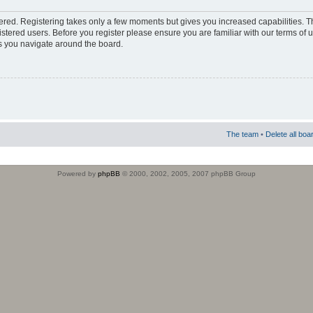
stered. Registering takes only a few moments but gives you increased capabilities. 
istered users. Before you register please ensure you are familiar with our terms of 
s you navigate around the board.
The team
•
Delete all boa
Powered by
phpBB
© 2000, 2002, 2005, 2007 phpBB Group