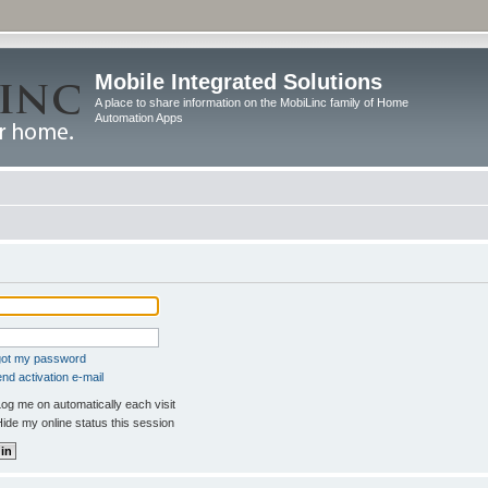
Mobile Integrated Solutions
A place to share information on the MobiLinc family of Home
Automation Apps
rgot my password
nd activation e-mail
og me on automatically each visit
ide my online status this session