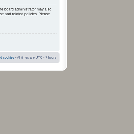
The board administrator may also
use and related policies. Please
rd cookies
• All times are UTC - 7 hours