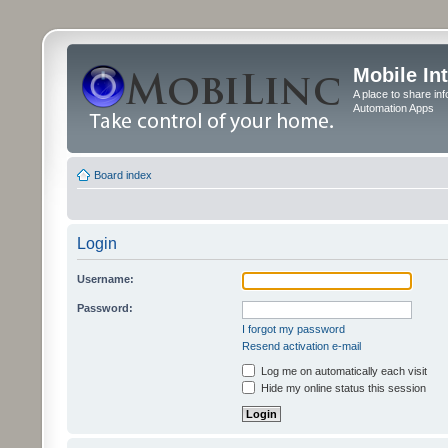
Mobile In
A place to share in
Automation Apps
Board index
Login
Username:
Password:
I forgot my password
Resend activation e-mail
Log me on automatically each visit
Hide my online status this session