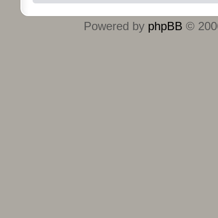
Powered by
phpBB
© 2000