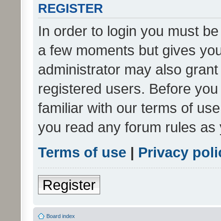
REGISTER
In order to login you must be
a few moments but gives you 
administrator may also grant 
registered users. Before you
familiar with our terms of us
you read any forum rules as 
Terms of use
|
Privacy poli
Register
Board index