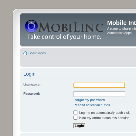
Mobile In
A place to share in
Automation Apps
Board index
Login
Username:
Password:
I forgot my password
Resend activation e-mail
Log me on automatically each visit
Hide my online status this session