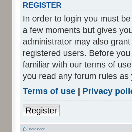
REGISTER
In order to login you must be
a few moments but gives you 
administrator may also grant 
registered users. Before you
familiar with our terms of us
you read any forum rules as 
Terms of use
|
Privacy poli
Register
Board index