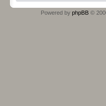
Powered by
phpBB
© 2000