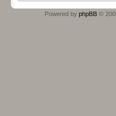
Powered by
phpBB
© 2000