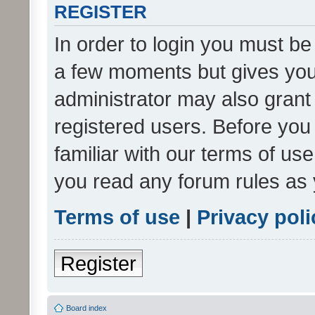
REGISTER
In order to login you must be
a few moments but gives you 
administrator may also grant 
registered users. Before you
familiar with our terms of us
you read any forum rules as 
Terms of use
|
Privacy poli
Register
Board index