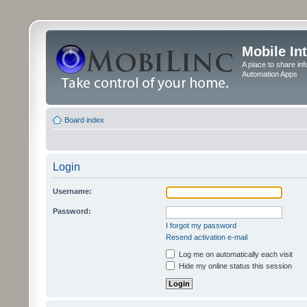
Mobile In
A place to share in
Automation Apps
Board index
Login
Username:
Password:
I forgot my password
Resend activation e-mail
Log me on automatically each visit
Hide my online status this session