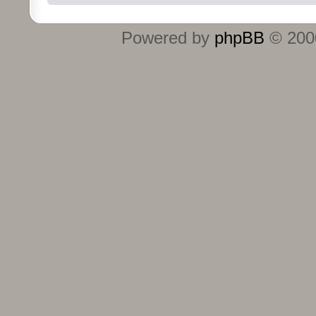
Powered by
phpBB
© 2000