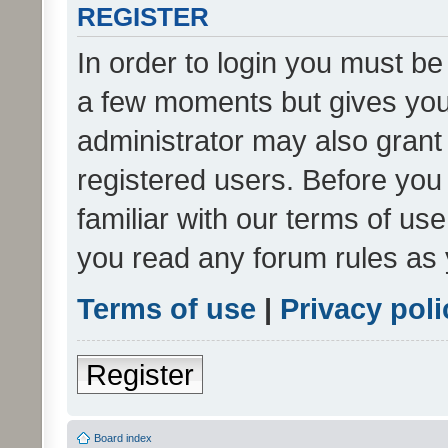
REGISTER
In order to login you must be
a few moments but gives you 
administrator may also grant 
registered users. Before you
familiar with our terms of us
you read any forum rules as 
Terms of use
|
Privacy poli
Register
Board index