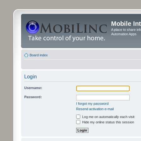
Mobile In
A place to share in
Automation Apps
Board index
Login
Username:
Password:
I forgot my password
Resend activation e-mail
Log me on automatically each visit
Hide my online status this session