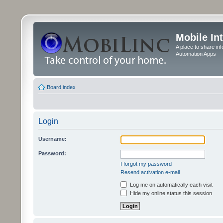
Mobile In
A place to share in
Automation Apps
Board index
Login
Username:
Password:
I forgot my password
Resend activation e-mail
Log me on automatically each visit
Hide my online status this session