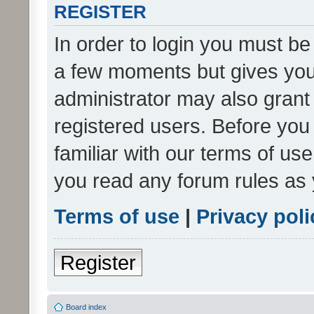
REGISTER
In order to login you must be
a few moments but gives you 
administrator may also grant 
registered users. Before you
familiar with our terms of us
you read any forum rules as 
Terms of use
|
Privacy poli
Register
Board index