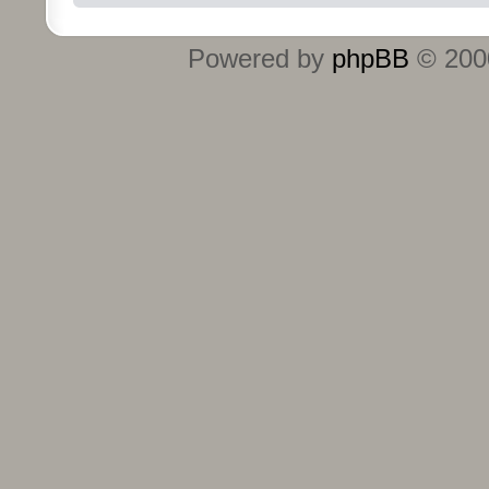
Powered by
phpBB
© 2000