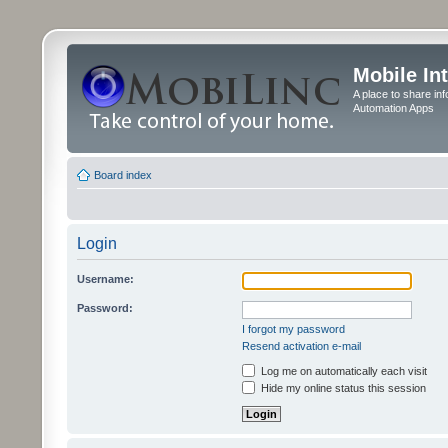
Mobile In
A place to share in
Automation Apps
Board index
Login
Username:
Password:
I forgot my password
Resend activation e-mail
Log me on automatically each visit
Hide my online status this session