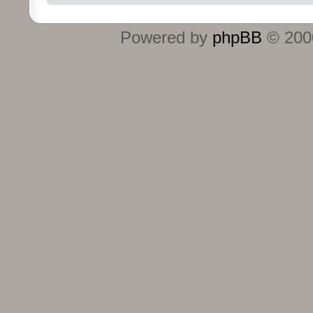
Powered by
phpBB
© 2000