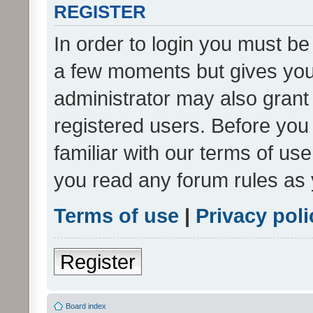
REGISTER
In order to login you must be
a few moments but gives you 
administrator may also grant 
registered users. Before you
familiar with our terms of us
you read any forum rules as 
Terms of use
|
Privacy poli
Register
Board index