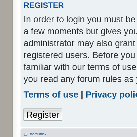
REGISTER
In order to login you must be
a few moments but gives you 
administrator may also grant 
registered users. Before you
familiar with our terms of us
you read any forum rules as 
Terms of use
|
Privacy poli
Register
Board index