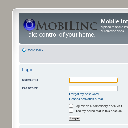
Mobile In
A place to share in
Automation Apps
Board index
Login
Username:
Password:
I forgot my password
Resend activation e-mail
Log me on automatically each visit
Hide my online status this session