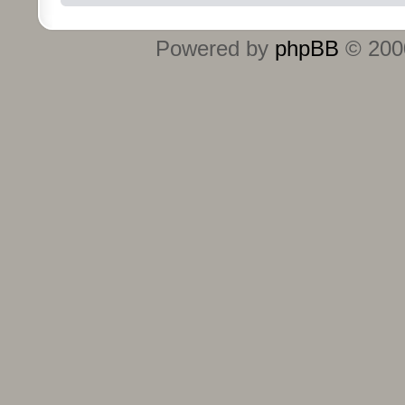
Powered by
phpBB
© 2000