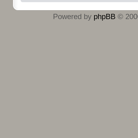
Powered by
phpBB
© 2000