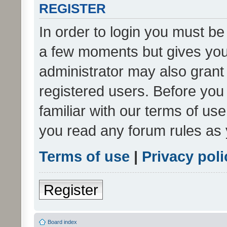
REGISTER
In order to login you must be
a few moments but gives you 
administrator may also grant 
registered users. Before you
familiar with our terms of us
you read any forum rules as 
Terms of use
|
Privacy poli
Register
Board index