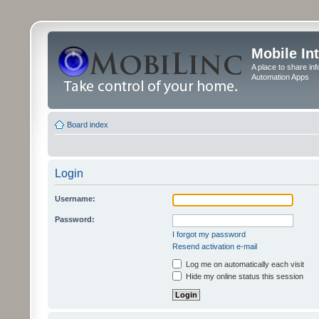
Mobile In
A place to share in
Automation Apps
Board index
Login
Username:
Password:
I forgot my password
Resend activation e-mail
Log me on automatically each visit
Hide my online status this session