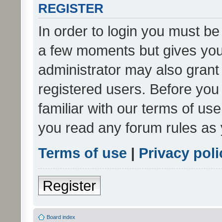
REGISTER
In order to login you must be
a few moments but gives you 
administrator may also grant 
registered users. Before you
familiar with our terms of us
you read any forum rules as 
Terms of use
|
Privacy poli
Register
Board index