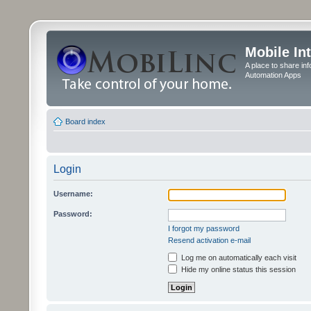
Mobile In
A place to share in
Automation Apps
Board index
Login
Username:
Password:
I forgot my password
Resend activation e-mail
Log me on automatically each visit
Hide my online status this session