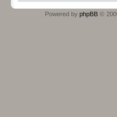
Powered by
phpBB
© 2000