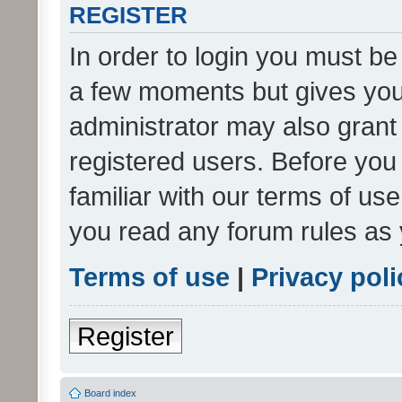
REGISTER
In order to login you must be
a few moments but gives you 
administrator may also grant 
registered users. Before you
familiar with our terms of us
you read any forum rules as 
Terms of use
|
Privacy poli
Register
Board index