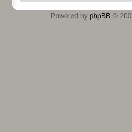
Powered by
phpBB
© 2000