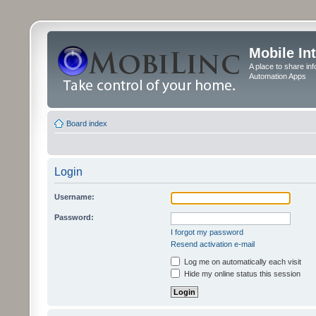
Mobile In
A place to share in
Automation Apps
Board index
Login
Username:
Password:
I forgot my password
Resend activation e-mail
Log me on automatically each visit
Hide my online status this session