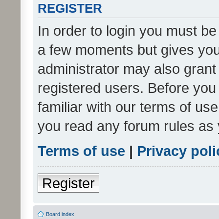
REGISTER
In order to login you must be
a few moments but gives you 
administrator may also grant 
registered users. Before you
familiar with our terms of us
you read any forum rules as 
Terms of use
|
Privacy poli
Register
Board index