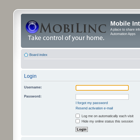
Mobile In
A place to share in
Automation Apps
Board index
Login
Username:
Password:
I forgot my password
Resend activation e-mail
Log me on automatically each visit
Hide my online status this session