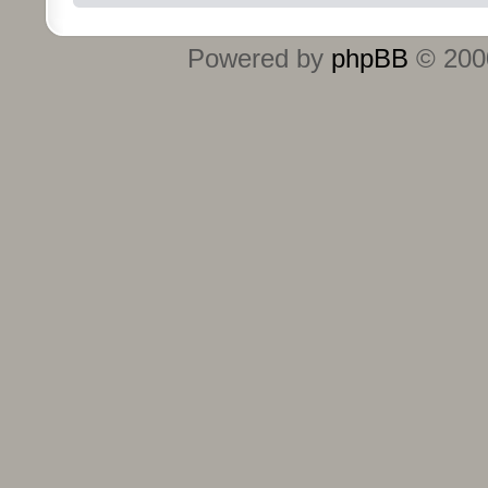
Powered by
phpBB
© 2000