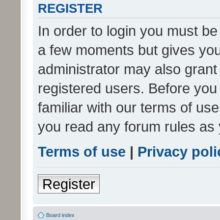
REGISTER
In order to login you must be
a few moments but gives you 
administrator may also grant 
registered users. Before you
familiar with our terms of us
you read any forum rules as 
Terms of use
|
Privacy poli
Register
Board index