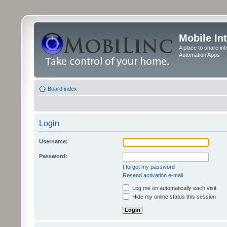
Mobile In
A place to share in
Automation Apps
Board index
Login
Username:
Password:
I forgot my password
Resend activation e-mail
Log me on automatically each visit
Hide my online status this session