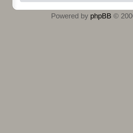
Powered by
phpBB
© 2000