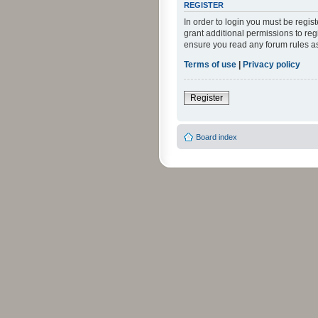
REGISTER
In order to login you must be regi
grant additional permissions to reg
ensure you read any forum rules a
Terms of use
|
Privacy policy
Register
Board index