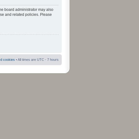
The board administrator may also
use and related policies. Please
rd cookies
• All times are UTC - 7 hours