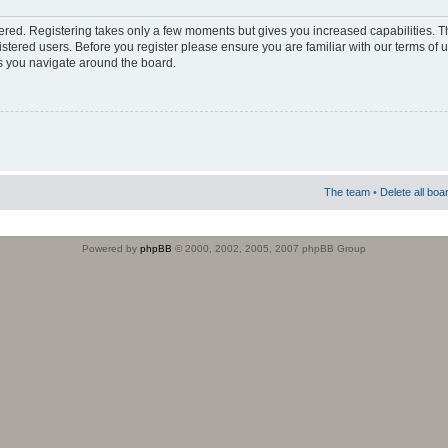
stered. Registering takes only a few moments but gives you increased capabilities. 
istered users. Before you register please ensure you are familiar with our terms of 
s you navigate around the board.
The team
•
Delete all boa
Powered by
phpBB
© 2000, 2002, 2005, 2007 phpBB Group