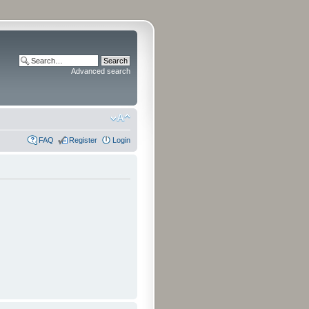
Advanced search
FAQ
Register
Login