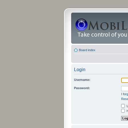
Board index
Login
Username:
Password:
I fo
Rese
L
H