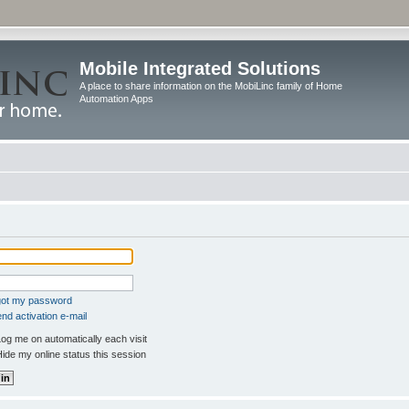
Mobile Integrated Solutions
A place to share information on the MobiLinc family of Home
Automation Apps
rgot my password
nd activation e-mail
og me on automatically each visit
ide my online status this session