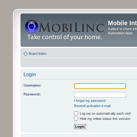
Mobile In
A place to share in
Automation Apps
Board index
Login
Username:
Password:
I forgot my password
Resend activation e-mail
Log me on automatically each visit
Hide my online status this session