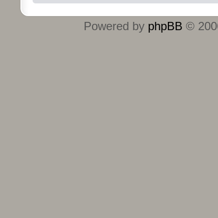
Powered by
phpBB
© 2000