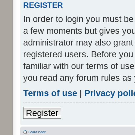
REGISTER
In order to login you must be
a few moments but gives you 
administrator may also grant 
registered users. Before you
familiar with our terms of us
you read any forum rules as 
Terms of use
|
Privacy poli
Register
Board index