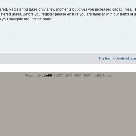
stered. Registering takes only a few moments but gives you increased capabilities. 
istered users. Before you register please ensure you are familiar with our terms of 
s you navigate around the board.
The team
•
Delete all boa
Powered by
phpBB
© 2000, 2002, 2005, 2007 phpBB Group