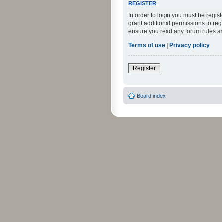
REGISTER
In order to login you must be regi
grant additional permissions to reg
ensure you read any forum rules a
Terms of use
|
Privacy policy
Register
Board index