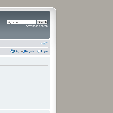
Advanced search
FAQ
Register
Login