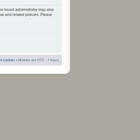
The board administrator may also
use and related policies. Please
rd cookies
• All times are UTC - 7 hours