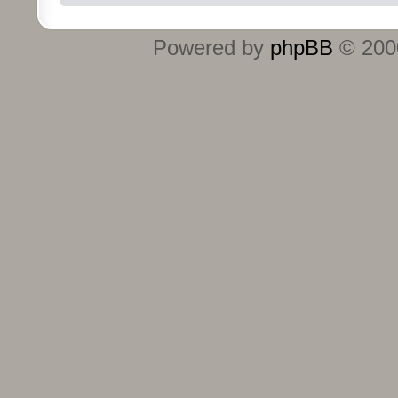
Powered by
phpBB
© 2000