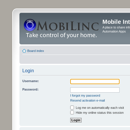
Mobile In
A place to share in
Automation Apps
Board index
Login
Username:
Password:
I forgot my password
Resend activation e-mail
Log me on automatically each visit
Hide my online status this session