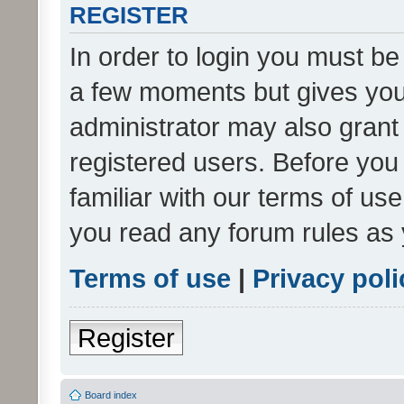
REGISTER
In order to login you must be
a few moments but gives you 
administrator may also grant 
registered users. Before you
familiar with our terms of us
you read any forum rules as 
Terms of use
|
Privacy poli
Register
Board index