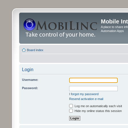
Mobile In
A place to share in
Automation Apps
Board index
Login
Username:
Password:
I forgot my password
Resend activation e-mail
Log me on automatically each visit
Hide my online status this session