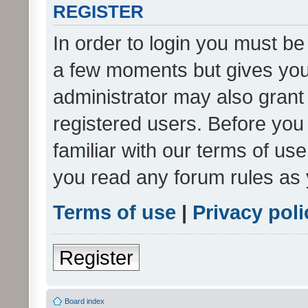
REGISTER
In order to login you must be
a few moments but gives you 
administrator may also grant 
registered users. Before you
familiar with our terms of us
you read any forum rules as 
Terms of use
|
Privacy poli
Register
Board index