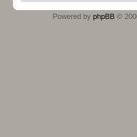
Powered by
phpBB
© 2000