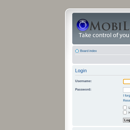
Board index
Login
Username:
Password:
I fo
Rese
L
H