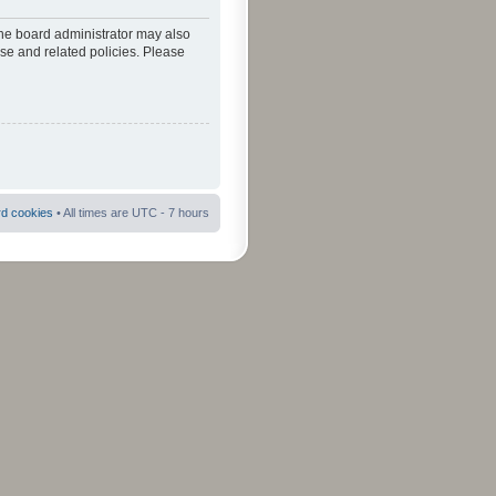
The board administrator may also
use and related policies. Please
rd cookies
• All times are UTC - 7 hours