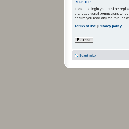
REGISTER
In order to login you must be regi
grant additional permissions to reg
ensure you read any forum rules a
Terms of use
|
Privacy policy
Register
Board index