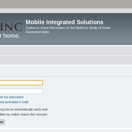
Mobile Integrated Solutions
A place to share information on the MobiLinc family of Home
Automation Apps
rgot my password
nd activation e-mail
og me on automatically each visit
ide my online status this session