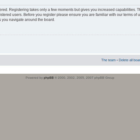
stered. Registering takes only a few moments but gives you increased capabilities. 
istered users. Before you register please ensure you are familiar with our terms of 
s you navigate around the board.
The team
•
Delete all boa
Powered by
phpBB
© 2000, 2002, 2005, 2007 phpBB Group