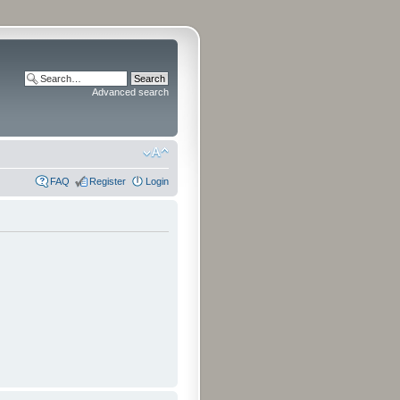
Advanced search
FAQ
Register
Login