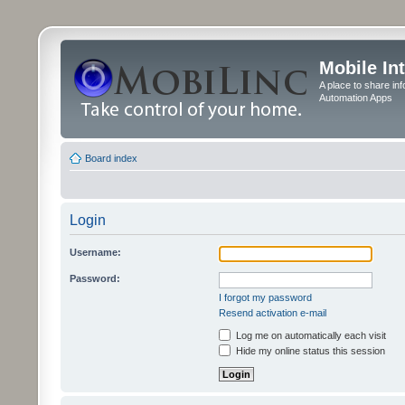
Mobile In
A place to share in
Automation Apps
Board index
Login
Username:
Password:
I forgot my password
Resend activation e-mail
Log me on automatically each visit
Hide my online status this session