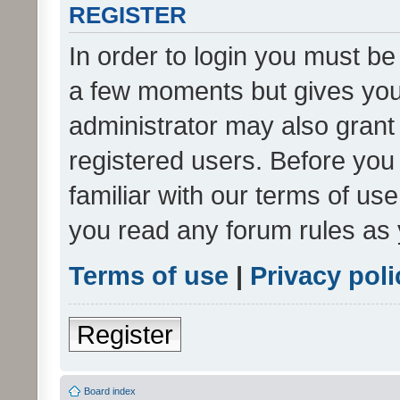
REGISTER
In order to login you must be
a few moments but gives you 
administrator may also grant 
registered users. Before you
familiar with our terms of us
you read any forum rules as 
Terms of use
|
Privacy poli
Register
Board index