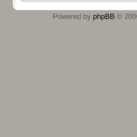
Powered by
phpBB
© 2000