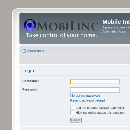
Mobile In
A place to share in
Automation Apps
Board index
Login
Username:
Password:
I forgot my password
Resend activation e-mail
Log me on automatically each visit
Hide my online status this session