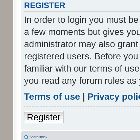
REGISTER
In order to login you must be
a few moments but gives you 
administrator may also grant 
registered users. Before you
familiar with our terms of us
you read any forum rules as 
Terms of use
|
Privacy poli
Register
Board index