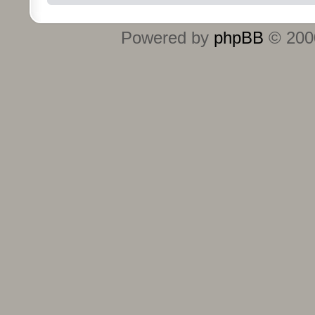
Powered by
phpBB
© 2000