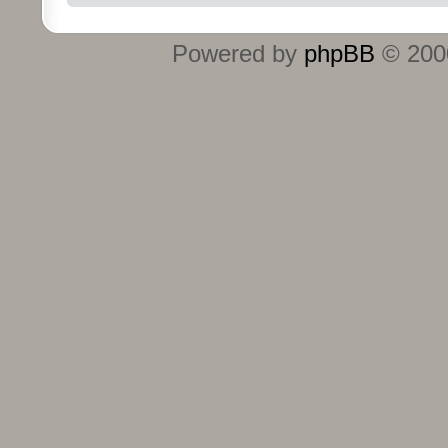
Powered by
phpBB
© 2000