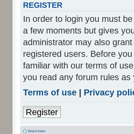
REGISTER
In order to login you must be
a few moments but gives you 
administrator may also grant 
registered users. Before you
familiar with our terms of us
you read any forum rules as 
Terms of use
|
Privacy poli
Register
Board index