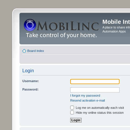
Mobile In
A place to share in
Automation Apps
Board index
Login
Username:
Password:
I forgot my password
Resend activation e-mail
Log me on automatically each visit
Hide my online status this session