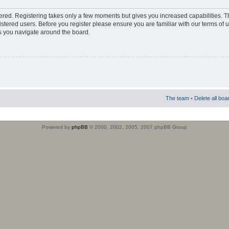
stered. Registering takes only a few moments but gives you increased capabilities. 
istered users. Before you register please ensure you are familiar with our terms of 
s you navigate around the board.
The team
•
Delete all boa
Powered by
phpBB
© 2000, 2002, 2005, 2007 phpBB Group