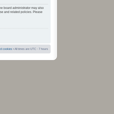
The board administrator may also
use and related policies. Please
rd cookies
• All times are UTC - 7 hours