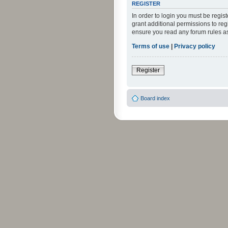
REGISTER
In order to login you must be regi
grant additional permissions to reg
ensure you read any forum rules a
Terms of use
|
Privacy policy
Register
Board index