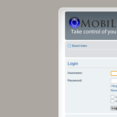
Board index
Login
Username:
Password:
I fo
Rese
L
H