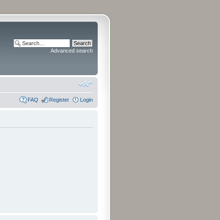
Advanced search
FAQ
Register
Login