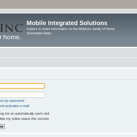
Mobile Integrated Solutions
A place to share information on the MobiLinc family of Home
Automation Apps
rgot my password
nd activation e-mail
og me on automatically each visit
ide my online status this session