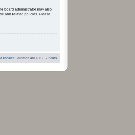
The board administrator may also
use and related policies. Please
rd cookies
• All times are UTC - 7 hours