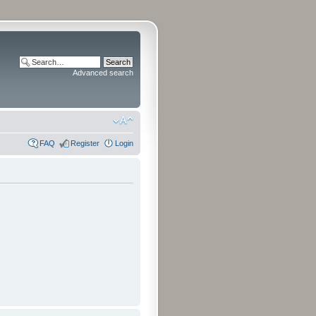
Advanced search
FAQ
Register
Login