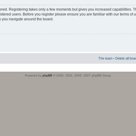
stered. Registering takes only a few moments but gives you increased capabilities. 
istered users. Before you register please ensure you are familiar with our terms of 
s you navigate around the board.
The team
•
Delete all boa
Powered by
phpBB
© 2000, 2002, 2005, 2007 phpBB Group