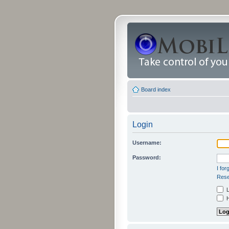
Board index
Login
Username:
Password:
I fo
Rese
L
H