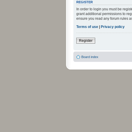
REGISTER
In order to login you must be regi
grant additional permissions to reg
ensure you read any forum rules a
Terms of use
|
Privacy policy
Register
Board index