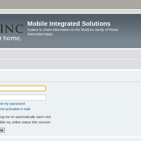
Mobile Integrated Solutions
A place to share information on the MobiLinc family of Home
Automation Apps
rgot my password
nd activation e-mail
og me on automatically each visit
ide my online status this session