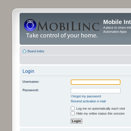
Mobile In
A place to share in
Automation Apps
Board index
Login
Username:
Password:
I forgot my password
Resend activation e-mail
Log me on automatically each visit
Hide my online status this session