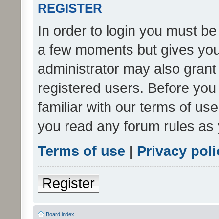
REGISTER
In order to login you must be
a few moments but gives you 
administrator may also grant 
registered users. Before you
familiar with our terms of us
you read any forum rules as 
Terms of use
|
Privacy poli
Register
Board index