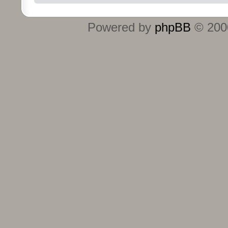
Powered by
phpBB
© 2000