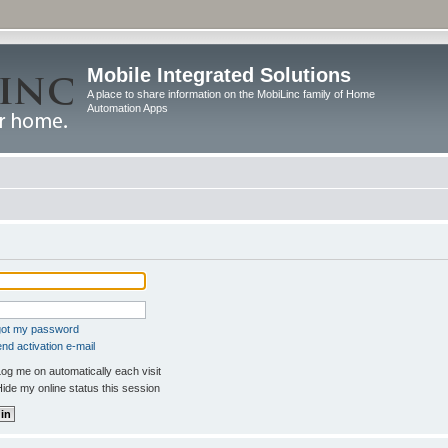
Mobile Integrated Solutions
A place to share information on the MobiLinc family of Home
Automation Apps
rgot my password
nd activation e-mail
og me on automatically each visit
ide my online status this session