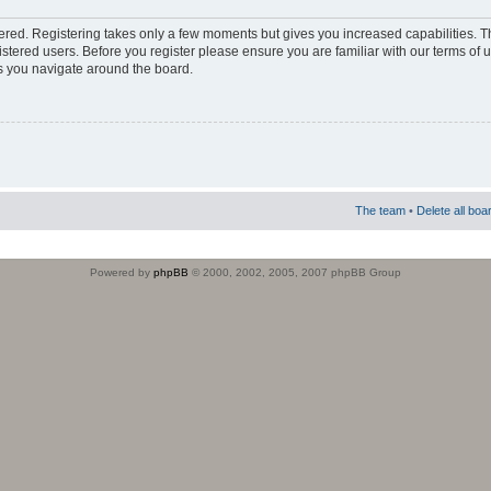
stered. Registering takes only a few moments but gives you increased capabilities. 
istered users. Before you register please ensure you are familiar with our terms of 
s you navigate around the board.
The team
•
Delete all boa
Powered by
phpBB
© 2000, 2002, 2005, 2007 phpBB Group