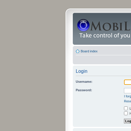
Board index
Login
Username:
Password:
I fo
Rese
L
H