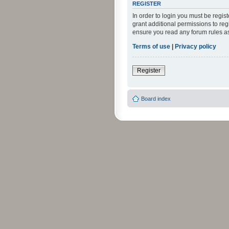
REGISTER
In order to login you must be regi
grant additional permissions to reg
ensure you read any forum rules a
Terms of use
|
Privacy policy
Register
Board index