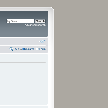
Advanced search
FAQ
Register
Login