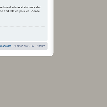
The board administrator may also
use and related policies. Please
rd cookies
• All times are UTC - 7 hours