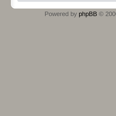
Powered by
phpBB
© 2000