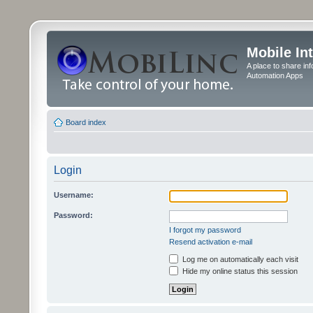
Mobile In
A place to share in
Automation Apps
Board index
Login
Username:
Password:
I forgot my password
Resend activation e-mail
Log me on automatically each visit
Hide my online status this session