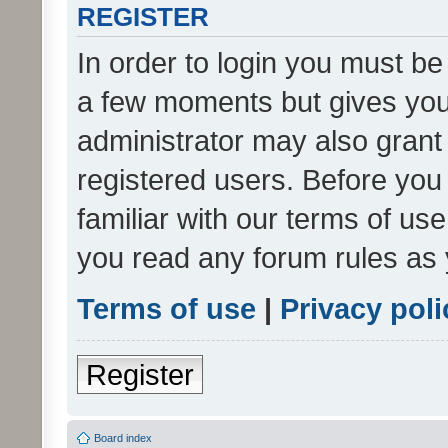
REGISTER
In order to login you must be
a few moments but gives you 
administrator may also grant 
registered users. Before you
familiar with our terms of us
you read any forum rules as 
Terms of use
|
Privacy poli
Register
Board index