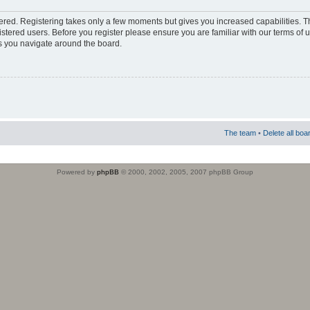
stered. Registering takes only a few moments but gives you increased capabilities. 
istered users. Before you register please ensure you are familiar with our terms of 
s you navigate around the board.
The team
•
Delete all boa
Powered by
phpBB
© 2000, 2002, 2005, 2007 phpBB Group