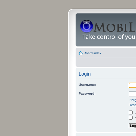
Board index
Login
Username:
Password:
I fo
Rese
L
H