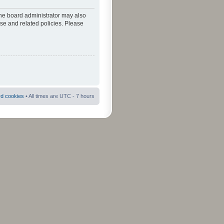
The board administrator may also
use and related policies. Please
rd cookies
• All times are UTC - 7 hours