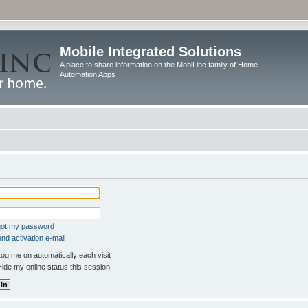
Mobile Integrated Solutions
A place to share information on the MobiLinc family of Home
Automation Apps
rgot my password
nd activation e-mail
og me on automatically each visit
ide my online status this session