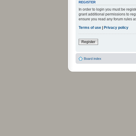
REGISTER
In order to login you must be regi
grant additional permissions to reg
ensure you read any forum rules a
Terms of use
|
Privacy policy
Register
Board index