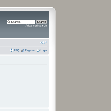
Advanced search
FAQ
Register
Login