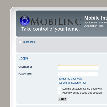
Mobile In
A place to share in
Automation Apps
Board index
Login
Username:
Password:
I forgot my password
Resend activation e-mail
Log me on automatically each visit
Hide my online status this session