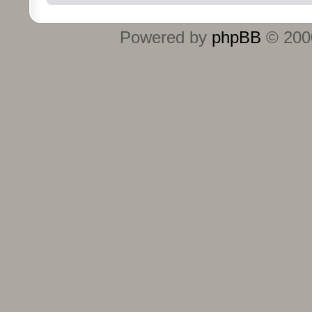
Powered by
phpBB
© 2000