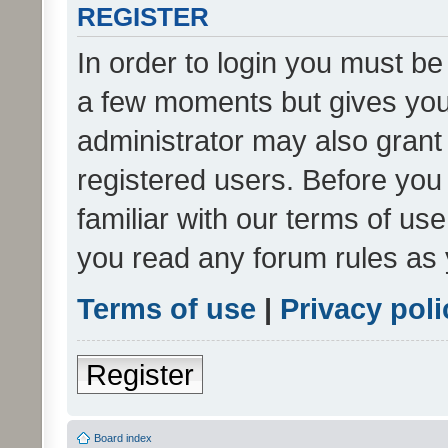
REGISTER
In order to login you must be
a few moments but gives you 
administrator may also grant 
registered users. Before you
familiar with our terms of us
you read any forum rules as 
Terms of use
|
Privacy poli
Register
Board index