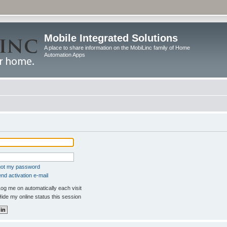
Mobile Integrated Solutions
A place to share information on the MobiLinc family of Home
Automation Apps
rgot my password
nd activation e-mail
og me on automatically each visit
ide my online status this session