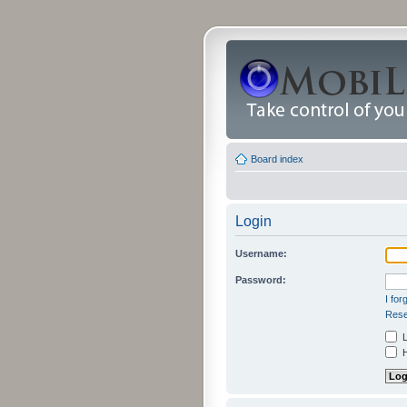
Board index
Login
Username:
Password:
I fo
Rese
L
H