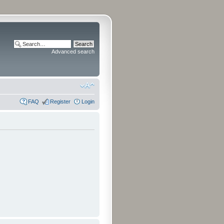
Advanced search
FAQ
Register
Login