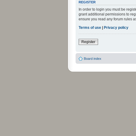
REGISTER
In order to login you must be regi
grant additional permissions to reg
ensure you read any forum rules a
Terms of use
|
Privacy policy
Register
Board index