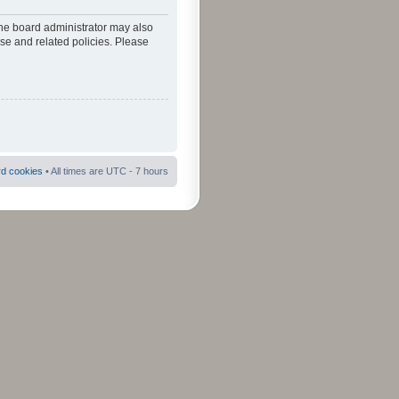
The board administrator may also
use and related policies. Please
rd cookies
• All times are UTC - 7 hours