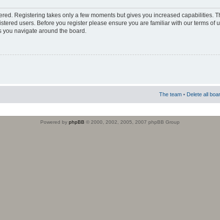
stered. Registering takes only a few moments but gives you increased capabilities. 
istered users. Before you register please ensure you are familiar with our terms of 
s you navigate around the board.
The team
•
Delete all boa
Powered by
phpBB
© 2000, 2002, 2005, 2007 phpBB Group