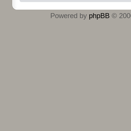
Powered by
phpBB
© 2000