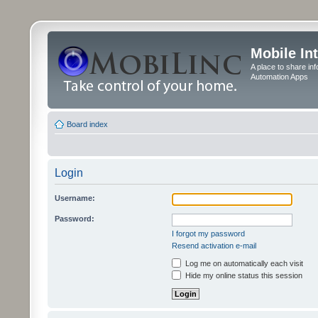
Mobile In
A place to share in
Automation Apps
Board index
Login
Username:
Password:
I forgot my password
Resend activation e-mail
Log me on automatically each visit
Hide my online status this session