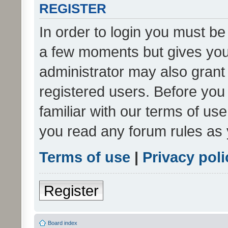
REGISTER
In order to login you must be
a few moments but gives you 
administrator may also grant 
registered users. Before you
familiar with our terms of us
you read any forum rules as 
Terms of use
|
Privacy poli
Register
Board index